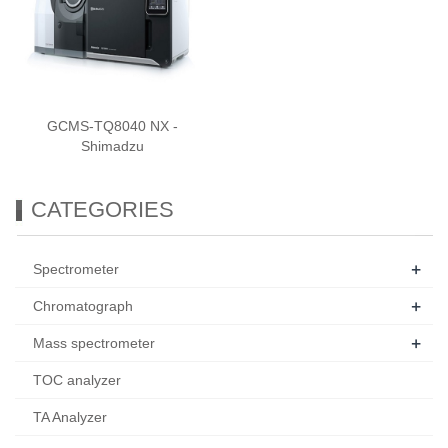
GCMS-TQ8040 NX -
Shimadzu
CATEGORIES
+
Spectrometer
+
Chromatograph
+
Mass spectrometer
TOC analyzer
TA Analyzer