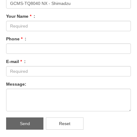
Your Name
*
:
Phone
*
:
E-mail
*
:
Message:
Send
Reset