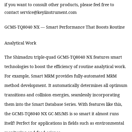
if you want to consult other products, please feel free to
contact service@keyiinstrument.com
GCMS-TQ8040 NX — Smart Performance That Boosts Routine
Analytical Work
The Shimadzu triple-quad GCMS-TQ8040 NX features smart
technologies to boost the efficiency of routine analytical work.
For example, Smart MRM provides fully-automated MRM
method development. It automatically determines all optimum
transitions and collision energies, seamlessly incorporating
them into the Smart Database Series. With features like this,
the GCMS-TQ8040 NX GC-MS/MS is so smart it almost runs
itself! Perfect for applications in fields such as environmental