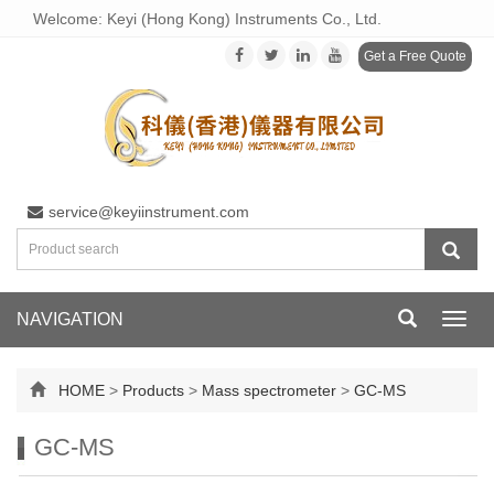
Welcome: Keyi (Hong Kong) Instruments Co., Ltd.
Get a Free Quote
service@keyiinstrument.com
NAVIGATION
Toggl
navig
HOME
>
Products
>
Mass spectrometer
>
GC-MS
GC-MS