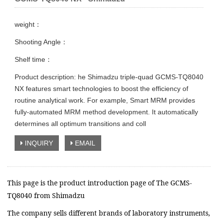
weight：
Shooting Angle：
Shelf time：
Product description: he Shimadzu triple-quad GCMS-TQ8040
NX features smart technologies to boost the efficiency of
routine analytical work. For example, Smart MRM provides
fully-automated MRM method development. It automatically
determines all optimum transitions and coll
INQUIRY
EMAIL
This page is the product introduction page of The GCMS-
TQ8040 from Shimadzu
The company sells different brands of laboratory instruments,