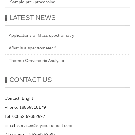
Sample pre -processing
LATEST NEWS
Applications of Mass spectrometry
What is a spectrometer？
Thermo Gravimetric Analyzer
CONTACT US
Contact: Bright
Phone: 18565818179
Tel: 00852-59352697
Email:
service@keyiinstrument.com
Whatsapp： 85259352697