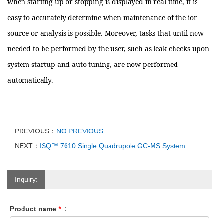
when starting up or stopping is displayed in real time, it is
easy to accurately determine when maintenance of the ion
source or analysis is possible. Moreover, tasks that until now
needed to be performed by the user, such as leak checks upon
system startup and auto tuning, are now performed
automatically.
PREVIOUS：
NO PREVIOUS
NEXT：
ISQ™ 7610 Single Quadrupole GC-MS System
Inquiry:
Product name
*
: