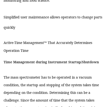
monitoring and food science.
Simplified user maintenance allows operators to change parts
quickly
Active-Time Management™ That Accurately Determines
Operation Time
Time Management during Instrument Startup/Shutdown
The mass spectrometer has to be operated in a vacuum
condition, the startup and stopping of the system takes time
depending on the condition. Determining this can be a
challenge. Since the amount of time that the system takes