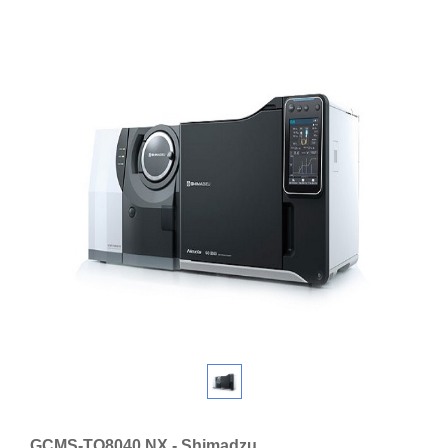
GCMS-TQ8040 NX - Shimadzu