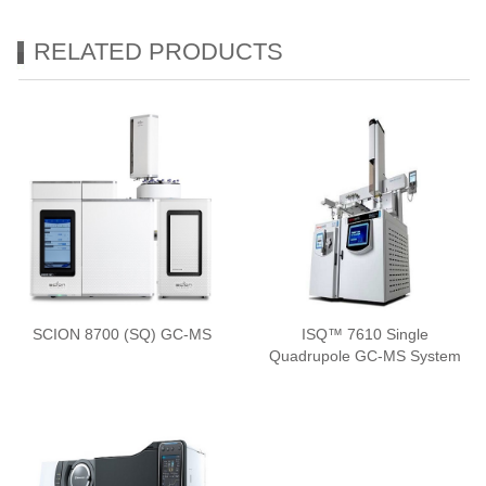
RELATED PRODUCTS
SCION 8700 (SQ) GC-MS
ISQ™ 7610 Single
Quadrupole GC-MS System